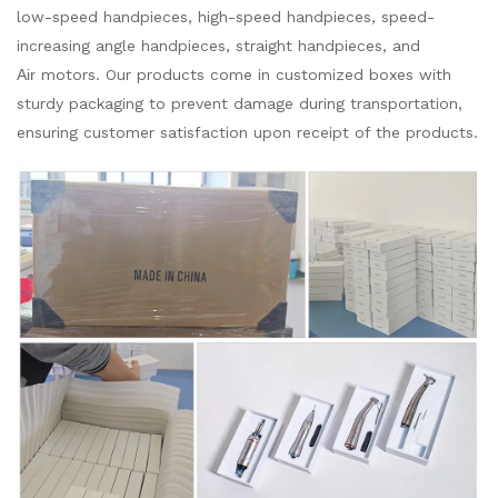
low-speed handpieces, high-speed handpieces, speed-
increasing angle handpieces, straight handpieces, and
Air
motors. Our products come in customized boxes with
sturdy packaging to prevent damage during transportation,
ensuring customer satisfaction upon receipt of the products.