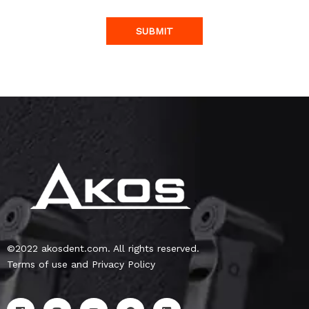
SUBMIT
©2022 akosdent.com. All rights reserved.
Terms of use and Privacy Policy