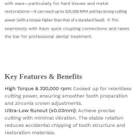
with ease—particularly for hard tissues and metal
restorations—
It can reach up to 320,000 RPM and has strong cutting
. It fits
power (with a torque higher than that of a standard head)
seamlessly with Kavo quick coupling connections and raises
the bar for professional dental treatment.
Key Features & Benefits
High Torque & 320,000 rpm:
Cooked up for relentless
cutting power, ensuring smoother tooth preparation
and zirconia crown adjustments.
Ultra-Low Runout (≤0.03mm):
Achieve precise
cutting with minimal vibration. The stable rotation
reduces accidental chipping of tooth structure and
restoration materials.