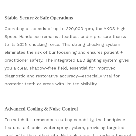
Stable, Secure & Safe Operations
Operating at speeds of up to 320,000 rpm, the AKOS High
Speed Handpiece remains steadfast under pressure thanks
to its ≥32N chucking force. This strong chucking system
eliminates the risk of bur loosening and ensures patient +
practitioner safety. The integrated LED lighting system gives
you a clear, shadow-free field, essential for improved
diagnostic and restorative accuracy—especially vital for
posterior teeth or areas with limited visibility.
Advanced Cooling & Noise Control
To match its tremendous cutting capability, the handpiece
features a 4-point water spray system, providing targeted
cooling to the cutting site. Not only does this reduce thermal