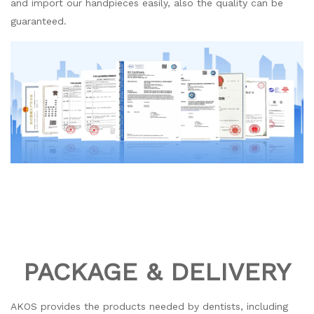
and import our handpieces easily, also the quality can be
guaranteed.
PACKAGE & DELIVERY
AKOS provides the products needed by dentists, including