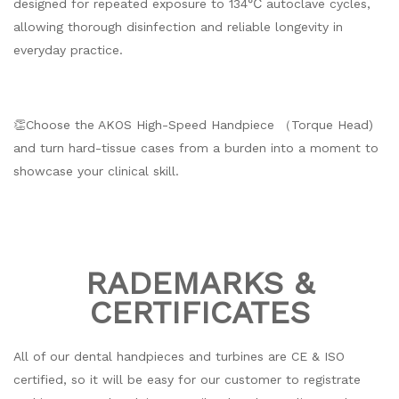
designed for repeated exposure to 134℃ autoclave cycles,
allowing thorough disinfection and reliable longevity in
everyday practice.
👏Choose the AKOS High-Speed Handpiece （Torque Head)
and turn hard-tissue cases from a burden into a moment to
showcase your clinical skill.
RADEMARKS &
CERTIFICATES
All of our dental handpieces and turbines are CE & ISO
certified, so it will be easy for our customer to registrate