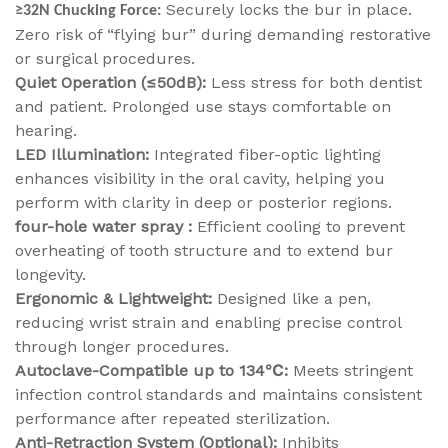
Securely locks the bur in place.
≥32N Chucking Force:
Zero risk of “flying bur” during demanding restorative
or surgical procedures.
Quiet Operation (≤50dB):
Less stress for both dentist
and patient. Prolonged use stays comfortable on
hearing.
LED Illumination:
Integrated fiber-optic lighting
enhances visibility in the oral cavity, helping you
perform with clarity in deep or posterior regions.
four-hole water spray :
Efficient cooling to prevent
overheating of tooth structure and to extend bur
longevity.
Ergonomic & Lightweight:
Designed like a pen,
reducing wrist strain and enabling precise control
through longer procedures.
Autoclave-Compatible up to 134℃:
Meets stringent
infection control standards and maintains consistent
performance after repeated sterilization.
Anti-Retraction System (Optional):
Inhibits