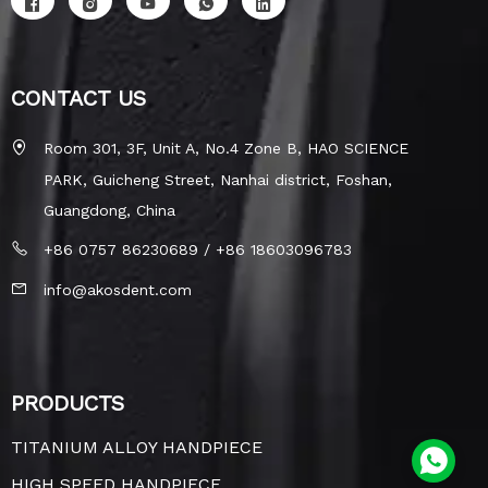
CONTACT US
Room 301, 3F, Unit A, No.4 Zone B, HAO SCIENCE
PARK, Guicheng Street, Nanhai district, Foshan,
Guangdong, China
+86 0757 86230689 / +86 18603096783
info@akosdent.com
PRODUCTS
TITANIUM ALLOY HANDPIECE
HIGH SPEED HANDPIECE