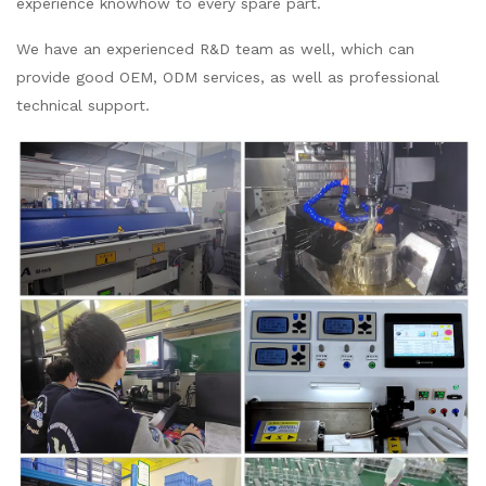
experience knowhow to every spare part.
We have an experienced R&D team as well, which can
provide good OEM, ODM services, as well as professional
technical support.