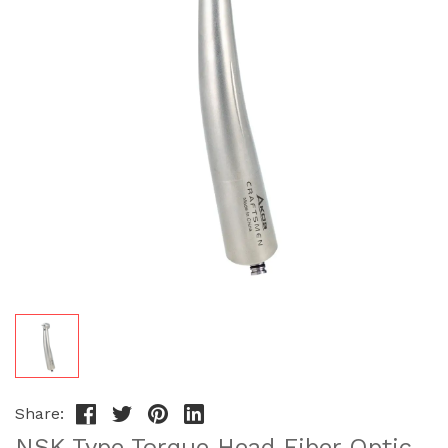
Share:
NSK Type Torque Head Fiber Optic