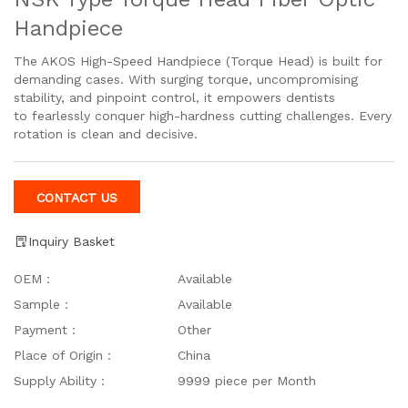
Handpiece
The AKOS High-Speed Handpiece (Torque Head) is built for
demanding cases. With surging torque, uncompromising
stability, and pinpoint control, it empowers dentists
to fearlessly conquer high-hardness cutting challenges. Every
rotation is clean and decisive.
CONTACT US
Inquiry Basket
OEM：
Available
Sample：
Available
Payment：
Other
Place of Origin：
China
Supply Ability：
9999 piece per Month