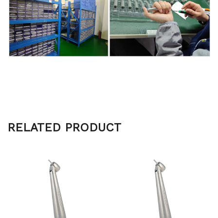
RELATED PRODUCT