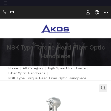
NSK Type Torque Head Fiber Optic
Handpiece
Home
|
All Category
|
High Speed Handpiece
|
Fiber Optic Handpiece
|
NSK Type Torque Head Fiber Optic Handpiece