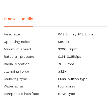
Product Details
Head size
W12.5mm / H13.3mm
Operating noise
≤50dB
Maximum speed
320000rpm
Rated air pressure
0.24-0.25Mpa
Radial vibration
≤0.03mm
clamping force
≥32N
Chucking type
Push-button type
Water spray
four spray
compatible interface
Kavo type