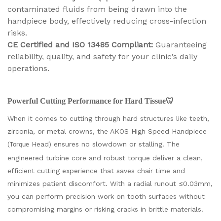
contaminated fluids from being drawn into the
handpiece body, effectively reducing cross-infection
risks.
CE Certified and ISO 13485 Compliant:
Guaranteeing
reliability, quality, and safety for your clinic’s daily
operations.
Powerful Cutting Performance for Hard Tissue🦷
When it comes to cutting through hard structures like teeth,
zirconia, or metal crowns, the AKOS High Speed Handpiece
(
Head) ensures no slowdown or stalling. The
Torque
engineered turbine core and robust torque deliver a clean,
efficient cutting experience that saves chair time and
minimizes patient discomfort. With a radial runout ≤0.03mm,
you can perform precision work on tooth surfaces without
compromising margins or risking cracks in brittle materials.