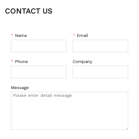
CONTACT US
*
Name
*
Email
*
Phone
Company
Message