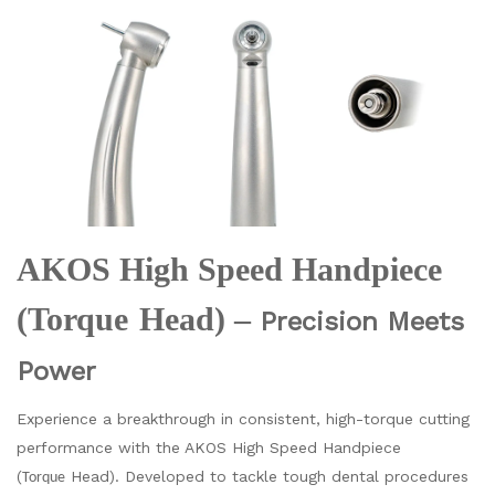
AKOS High Speed Handpiece
(
Torque
Head) –
Precision Meets
Power
Experience a breakthrough in consistent, high-torque cutting
performance with the AKOS High Speed Handpiece
(
Head). Developed to tackle tough dental procedures
Torque