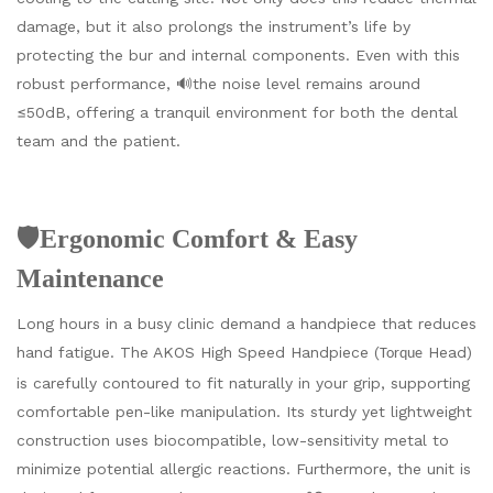
damage, but it also prolongs the instrument’s life by
protecting the bur and internal components. Even with this
robust performance, 🔊the noise level remains around
≤50dB, offering a tranquil environment for both the dental
team and the patient.
🛡️Ergonomic Comfort & Easy
Maintenance
Long hours in a busy clinic demand a handpiece that reduces
hand fatigue. The AKOS High Speed Handpiece (
Head)
Torque
is carefully contoured to fit naturally in your grip, supporting
comfortable pen-like manipulation. Its sturdy yet lightweight
construction uses biocompatible, low-sensitivity metal to
minimize potential allergic reactions. Furthermore, the unit is