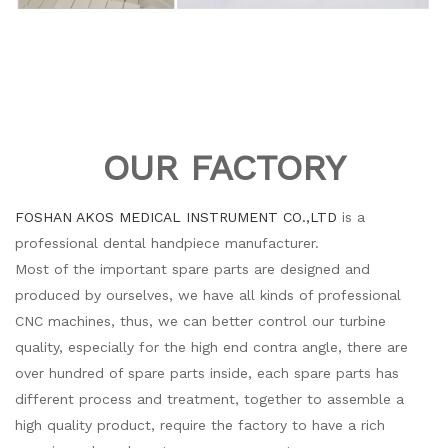
OUR FACTORY
FOSHAN AKOS MEDICAL INSTRUMENT CO.,LTD
is a
professional dental handpiece manufacturer.
Most of the important spare parts are designed and
produced by ourselves, we have all kinds of professional
CNC machines, thus, we can better control our turbine
quality, especially for the high end contra angle, there are
over hundred of spare parts inside, each spare parts has
different process and treatment, together to assemble a
high quality product, require the factory to have a rich