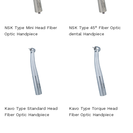
NSK Type Mini Head Fiber
NSK Type 45° Fiber Optic
Optic Handpiece
dental Handpiece
Kavo Type Standard Head
Kavo Type Torque Head
Fiber Optic Handpiece
Fiber Optic Handpiece