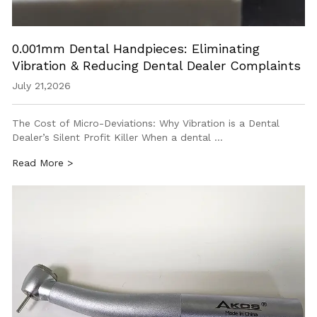
0.001mm Dental Handpieces: Eliminating
Vibration & Reducing Dental Dealer Complaints
July 21,2026
The Cost of Micro-Deviations: Why Vibration is a Dental
Dealer’s Silent Profit Killer When a dental …
Read More >