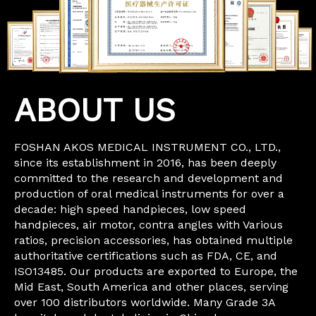
ABOUT US
FOSHAN AKOS MEDICAL INSTRUMENT CO., LTD.,
since its establishment in 2016, has been deeply
committed to the research and development and
production of oral medical instruments for over a
decade: high speed handpieces, low speed
handpieces, air motor, contra angles with Various
ratios, precision accessories, has obtained multiple
authoritative certifications such as FDA, CE, and
ISO13485. Our products are exported to Europe, the
Mid East, South America and other places, serving
over 100 distributors worldwide. Many Grade 3A