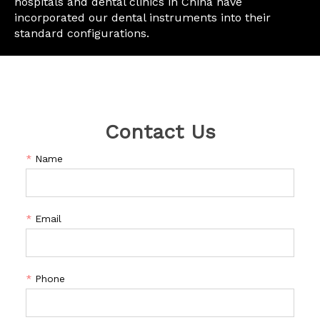
hospitals and dental clinics in China have
incorporated our dental instruments into their
standard configurations.
Contact Us
*
Name
*
Email
*
Phone