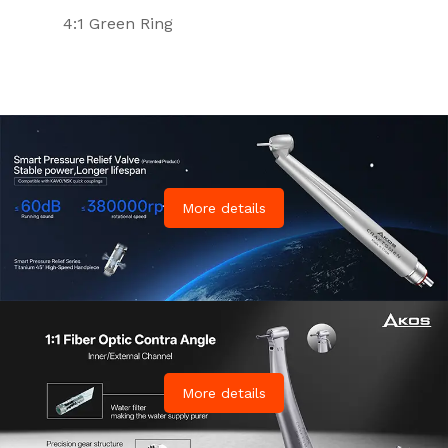
4:1 Green Ring
More details
More details