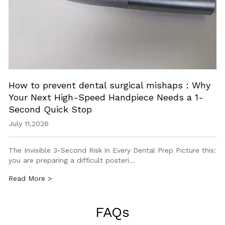
How to prevent dental surgical mishaps：Why
Your Next High-Speed Handpiece Needs a 1-
Second Quick Stop
July 11,2026
The Invisible 3-Second Risk in Every Dental Prep Picture this:
you are preparing a difficult posteri…
Read More >
FAQs