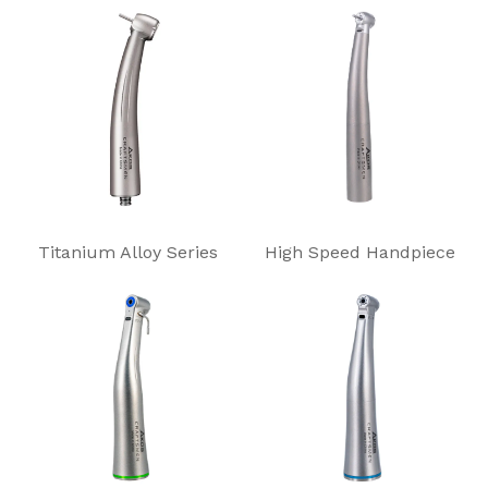
Titanium Alloy Series
High Speed Handpiece