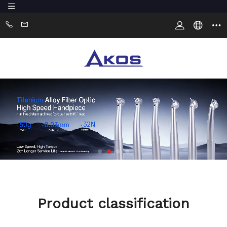
Product classification