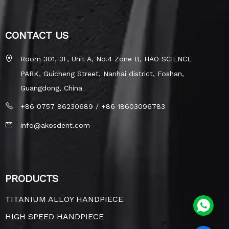
CONTACT US
Room 301, 3F, Unit A, No.4 Zone B, HAO SCIENCE
PARK, Guicheng Street, Nanhai district, Foshan,
Guangdong, China
+86 0757 86230689 / +86 18603096783
info@akosdent.com
PRODUCTS
TITANIUM ALLOY HANDPIECE
HIGH SPEED HANDPIECE