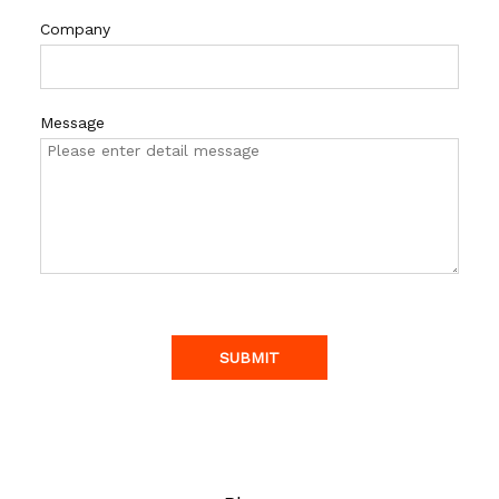
Company
Message
SUBMIT