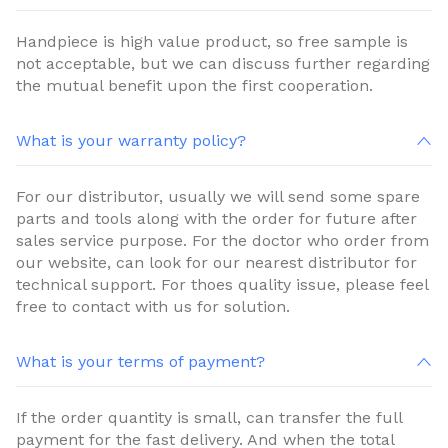
Handpiece is high value product, so free sample is
not acceptable, but we can discuss further regarding
the mutual benefit upon the first cooperation.
What is your warranty policy?
For our distributor, usually we will send some spare
parts and tools along with the order for future after
sales service purpose. For the doctor who order from
our website, can look for our nearest distributor for
technical support. For thoes quality issue, please feel
free to contact with us for solution.
What is your terms of payment?
If the order quantity is small, can transfer the full
payment for the fast delivery. And when the total