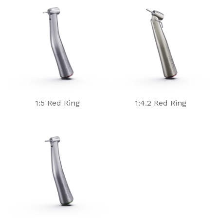
1:5 Red Ring
1:4.2 Red Ring