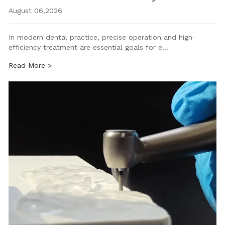
August 06,2026
In modern dental practice, precise operation and high-
efficiency treatment are essential goals for e…
Read More >