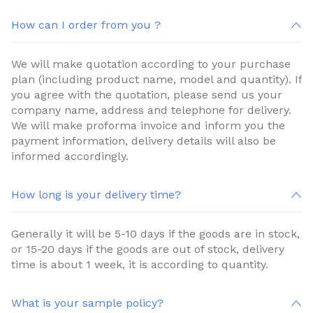
How can I order from you ?
We will make quotation according to your purchase
plan (including product name, model and quantity). If
you agree with the quotation, please send us your
company name, address and telephone for delivery.
We will make proforma invoice and inform you the
payment information, delivery details will also be
informed accordingly.
How long is your delivery time?
Generally it will be 5-10 days if the goods are in stock,
or 15-20 days if the goods are out of stock, delivery
time is about 1 week, it is according to quantity.
What is your sample policy?