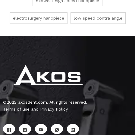
midwest high speed handpiece
electrosurgery handpiece
low speed contra angle
©2022 akosdent.com. All rights reserved.
Terms of use and Privacy Policy