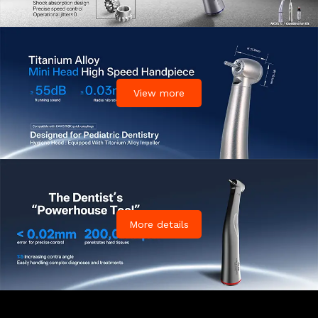
View more
More details