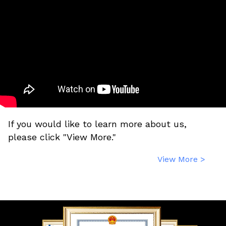
If you would like to learn more about us,
please click "View More."
View More >