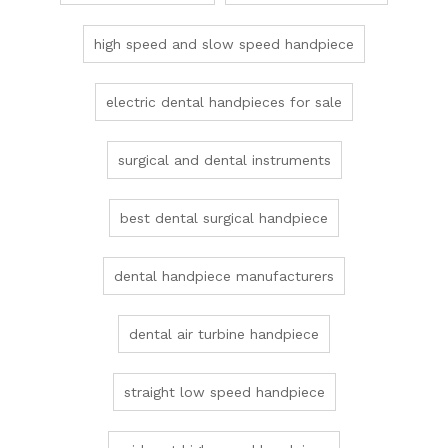
high speed and slow speed handpiece
electric dental handpieces for sale
surgical and dental instruments
best dental surgical handpiece
dental handpiece manufacturers
dental air turbine handpiece
straight low speed handpiece