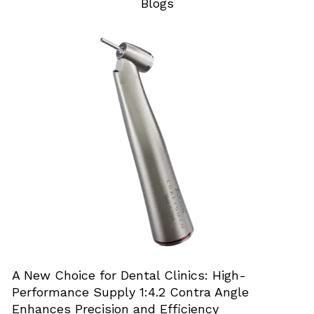
Blogs
A New Choice for Dental Clinics: High-
Performance Supply 1:4.2 Contra Angle
Enhances Precision and Efficiency