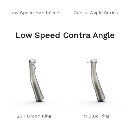
Low Speed Handpiece
Contra Angle Series
Low Speed Contra Angle
20:1 Green Ring
1:1 Blue Ring