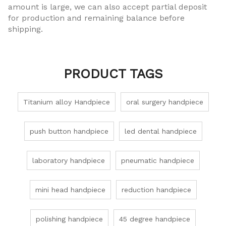
amount is large, we can also accept partial deposit
for production and remaining balance before
shipping.
PRODUCT TAGS
Titanium alloy Handpiece
oral surgery handpiece
push button handpiece
led dental handpiece
laboratory handpiece
pneumatic handpiece
mini head handpiece
reduction handpiece
polishing handpiece
45 degree handpiece