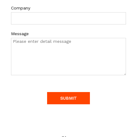
Company
Message
SUBMIT