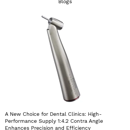
Blogs
A New Choice for Dental Clinics: High-
Performance Supply 1:4.2 Contra Angle
Enhances Precision and Efficiency