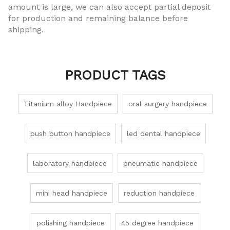
amount is large, we can also accept partial deposit
for production and remaining balance before
shipping.
PRODUCT TAGS
Titanium alloy Handpiece
oral surgery handpiece
push button handpiece
led dental handpiece
laboratory handpiece
pneumatic handpiece
mini head handpiece
reduction handpiece
polishing handpiece
45 degree handpiece