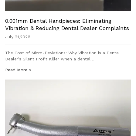
0.001mm Dental Handpieces: Eliminating
Vibration & Reducing Dental Dealer Complaints
July 21,2026
The Cost of Micro-Deviations: Why Vibration is a Dental
Dealer’s Silent Profit Killer When a dental …
Read More >