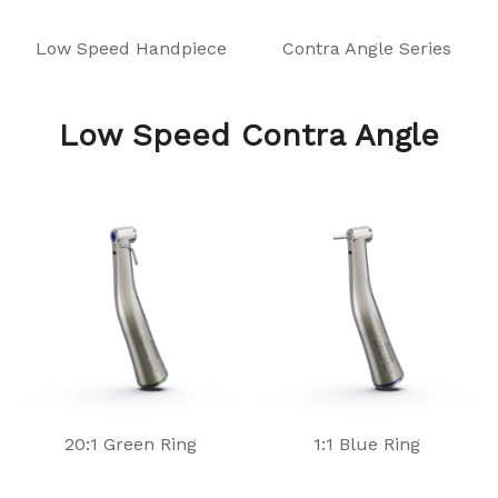
Low Speed Handpiece
Contra Angle Series
Low Speed Contra Angle
20:1 Green Ring
1:1 Blue Ring