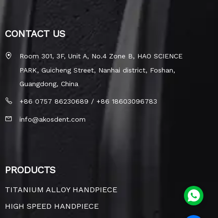
CONTACT US
Room 301, 3F, Unit A, No.4 Zone B, HAO SCIENCE
PARK, Guicheng Street, Nanhai district, Foshan,
Guangdong, China
+86 0757 86230689 / +86 18603096783
info@akosdent.com
PRODUCTS
TITANIUM ALLOY HANDPIECE
HIGH SPEED HANDPIECE