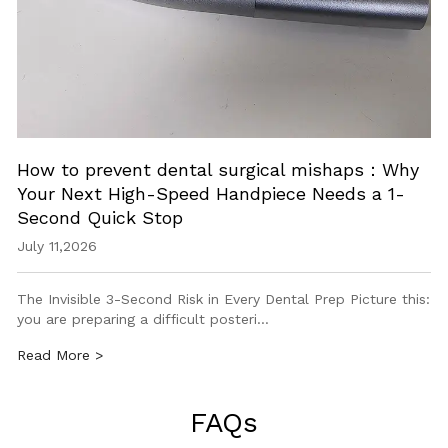
How to prevent dental surgical mishaps：Why
Your Next High-Speed Handpiece Needs a 1-
Second Quick Stop
July 11,2026
The Invisible 3-Second Risk in Every Dental Prep Picture this:
you are preparing a difficult posteri…
Read More >
FAQs