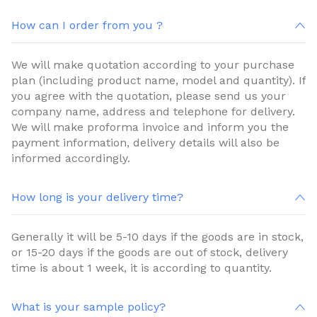
How can I order from you ?
We will make quotation according to your purchase
plan (including product name, model and quantity). If
you agree with the quotation, please send us your
company name, address and telephone for delivery.
We will make proforma invoice and inform you the
payment information, delivery details will also be
informed accordingly.
How long is your delivery time?
Generally it will be 5-10 days if the goods are in stock,
or 15-20 days if the goods are out of stock, delivery
time is about 1 week, it is according to quantity.
What is your sample policy?