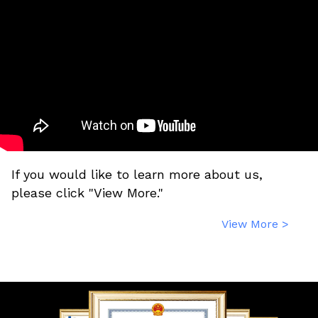
If you would like to learn more about us,
please click "View More."
View More >