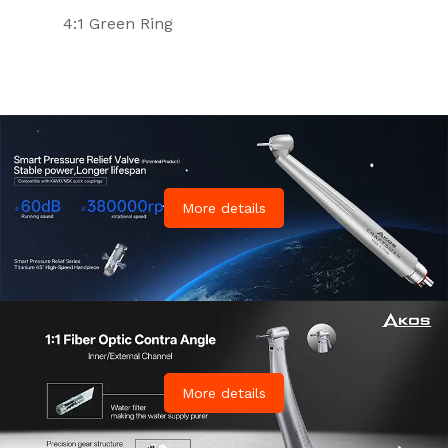
4:1 Green Ring
More details
More details