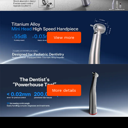
View more
More details