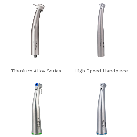
Titanium Alloy Series
High Speed Handpiece