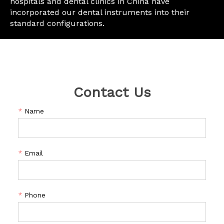
hospitals and dental clinics in China have
incorporated our dental instruments into their
standard configurations.
Contact Us
*
Name
*
Email
*
Phone