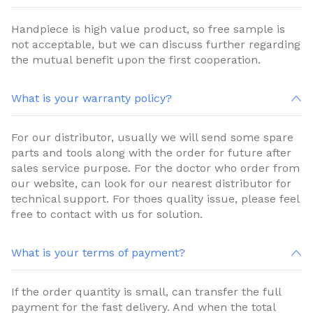
Handpiece is high value product, so free sample is
not acceptable, but we can discuss further regarding
the mutual benefit upon the first cooperation.
What is your warranty policy?
For our distributor, usually we will send some spare
parts and tools along with the order for future after
sales service purpose. For the doctor who order from
our website, can look for our nearest distributor for
technical support. For thoes quality issue, please feel
free to contact with us for solution.
What is your terms of payment?
If the order quantity is small, can transfer the full
payment for the fast delivery. And when the total