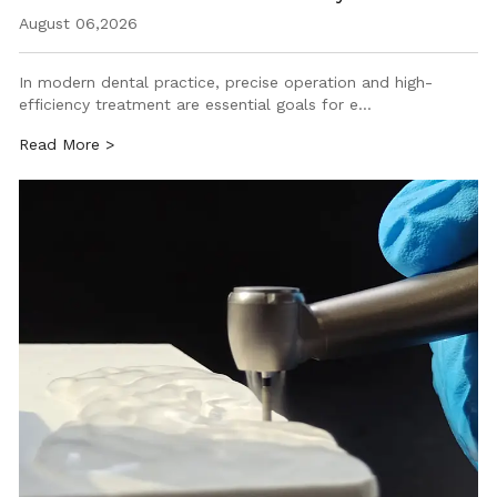
August 06,2026
In modern dental practice, precise operation and high-
efficiency treatment are essential goals for e…
Read More >