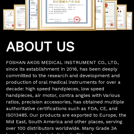
ABOUT US
FOSHAN AKOS MEDICAL INSTRUMENT CO., LTD.,
since its establishment in 2016, has been deeply
committed to the research and development and
production of oral medical instruments for over a
decade: high speed handpieces, low speed
handpieces, air motor, contra angles with Various
ratios, precision accessories, has obtained multiple
authoritative certifications such as FDA, CE, and
ISO13485. Our products are exported to Europe, the
Mid East, South America and other places, serving
over 100 distributors worldwide. Many Grade 3A