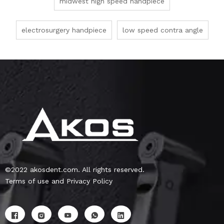
midwest high speed handpiece
electrosurgery handpiece
low speed contra angle
©2022 akosdent.com. All rights reserved.
Terms of use and Privacy Policy