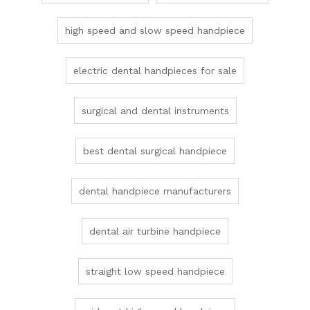
high speed and slow speed handpiece
electric dental handpieces for sale
surgical and dental instruments
best dental surgical handpiece
dental handpiece manufacturers
dental air turbine handpiece
straight low speed handpiece