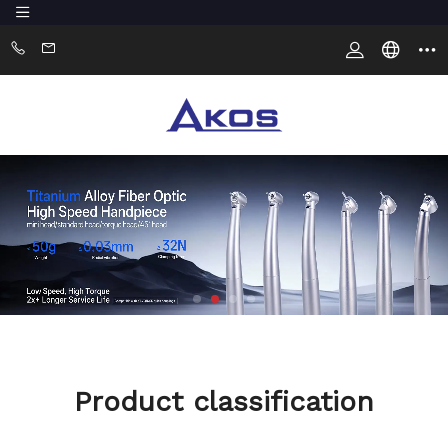
Product classification