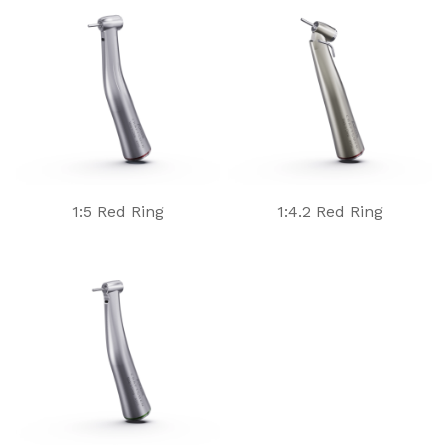
1:5 Red Ring
1:4.2 Red Ring